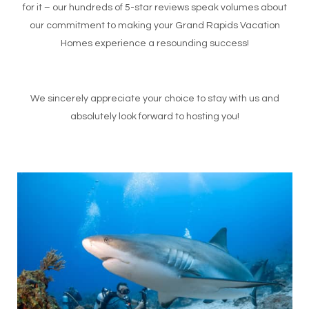
for it – our hundreds of 5-star reviews speak volumes about
our commitment to making your Grand Rapids Vacation
Homes experience a resounding success!
We sincerely appreciate your choice to stay with us and
absolutely look forward to hosting you!