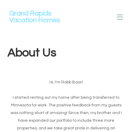
Grand Rapids
Vacation Homes
Maison
About Us
Toutes les propriétés
▾
À propos de nous
Location de pontons
Contactez-nous
Commentaires
Hi, I'm Robb Baar!
I started renting out my home after being transferred to
Minnesota for work. The positive feedback from my guests
was nothing short of amazing! Since then, my brother and I
have expanded our portfolio to include three more
properties, and we take great pride in delivering an