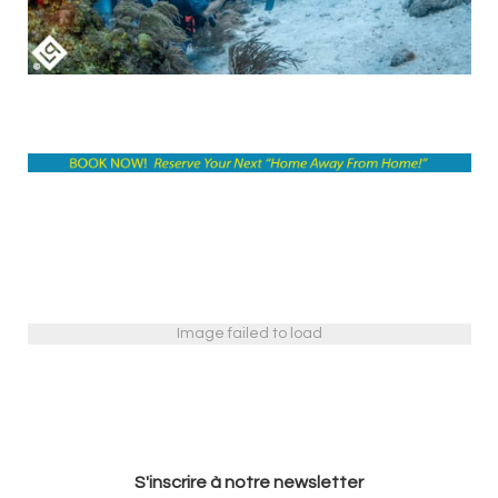
Image failed to load
S'inscrire à notre newsletter