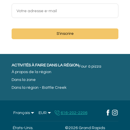
S'inscrire
ACTIVITÉS À FAIRE DANS LA RÉGION
Four à pizza
À propos de la région
Dans la zone
Dans la région - Battle Creek
Français
EUR
616-202-2206
États-Unis
.
©
2026
Grand Rapids