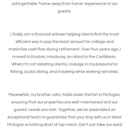
unforgettable "home away from home" experience to our
guests.
I, Robb, am a financial adviser helping clients find the most
efficient way to pay the least amount for college and
maximize cash flow during retirement. Over four years ago, I
moved to Roatan, Honduras, an island in the Caribbean.
When I'm not assisting clients, I indulge in my passions for
fishing, scuba diving, and traveling while working remotely.
Meanwhile, my brother John, holds down the fort in Michigan,
ensuring that our properties are well-maintained and our
guests' needs are met. Together, we've assembled an
exceptional team to guarantee that your stay with us in West
Michigan is nothing short of top-notch. Don't just take our word